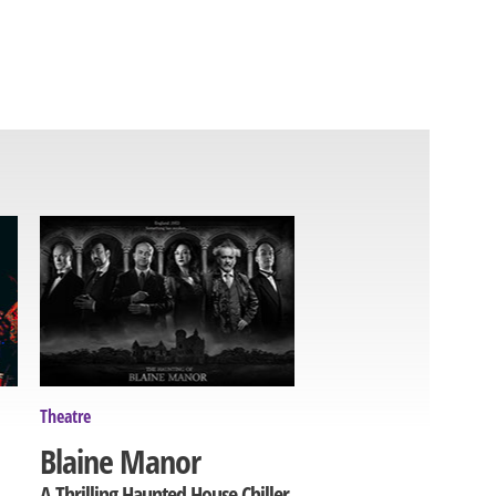
Theatre
Blaine Manor
A Thrilling Haunted House Chiller