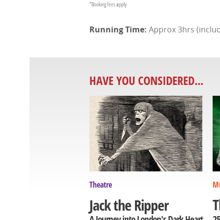
*Booking fees apply
Approx 3hrs (includ
HAVE YOU CONSIDERED...
Theatre
Mu
T
Jack the Ripper
25
A Journey into London's Dark Heart