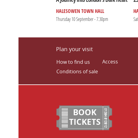
HALESOWEN TOWN HALL
H
Thursday 10 September - 7.30pm
Sa
Plan your visit
Access
How to find us
Conditions of sale
BOOK
TICKETS