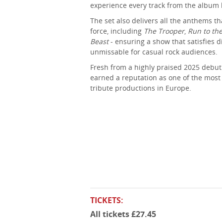
experience every track from the album l
The set also delivers all the anthems t
force, including
The Trooper
,
Run to the
Beast
- ensuring a show that satisfies 
unmissable for casual rock audiences.
Fresh from a highly praised 2025 debut
earned a reputation as one of the most
tribute productions in Europe.
TICKETS:
All tickets £27.45