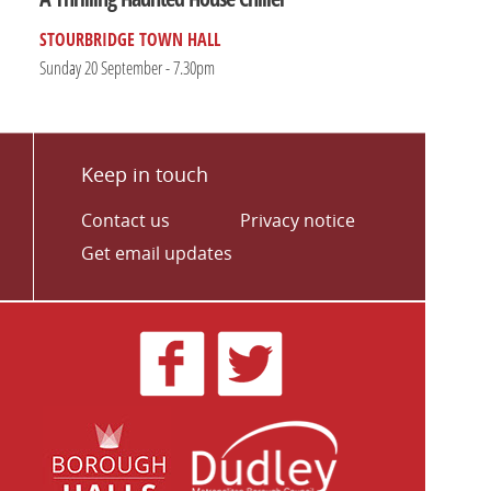
STOURBRIDGE TOWN HALL
Sunday 20 September - 7.30pm
Keep in touch
Contact us
Privacy notice
Get email updates