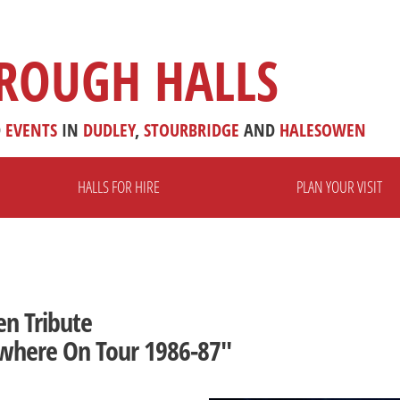
ROUGH HALLS
D
EVENTS
IN
DUDLEY
,
STOURBRIDGE
AND
HALESOWEN
HALLS FOR HIRE
PLAN YOUR VISIT
en Tribute
where On Tour 1986-87"