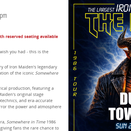
0pm
ith reserved seating available
wish you had - this is the
y of Iron Maiden's legendary
ation of the iconic
Somewhere
ical production, featuring a
Maiden's original stage
rotechnics, and era-accurate
irror the power and atmosphere
era,
Somewhere in Time
1986
 giving fans the rare chance to