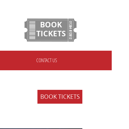
BOOK
TICKETS
CONTACT US
BOOK TICKETS