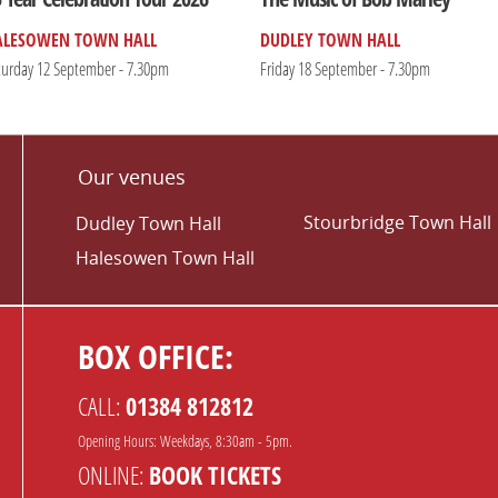
ALESOWEN TOWN HALL
DUDLEY TOWN HALL
turday 12 September - 7.30pm
Friday 18 September - 7.30pm
Our venues
Stourbridge Town Hall
Dudley Town Hall
Halesowen Town Hall
BOX OFFICE:
CALL:
01384 812812
Opening Hours: Weekdays, 8:30am - 5pm.
ONLINE:
BOOK TICKETS