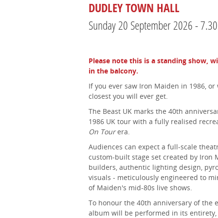
DUDLEY TOWN HALL
Sunday 20 September 2026 - 7.3
Please note this is a standing show, w
in the balcony.
If you ever saw Iron Maiden in 1986, or 
closest you will ever get.
The Beast UK marks the 40th anniversar
1986 UK tour with a fully realised recre
On Tour
era.
Audiences can expect a full-scale theatr
custom-built stage set created by Iron 
builders, authentic lighting design, py
visuals - meticulously engineered to m
of Maiden's mid-80s live shows.
To honour the 40th anniversary of the 
album will be performed in its entirety,