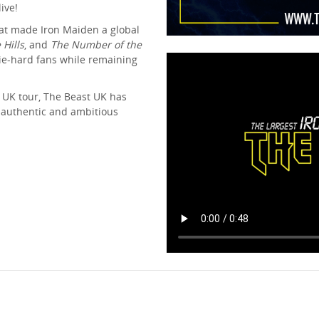
ive!
hat made Iron Maiden a global
 Hills
, and
The Number of the
die-hard fans while remaining
 UK tour, The Beast UK has
 authentic and ambitious