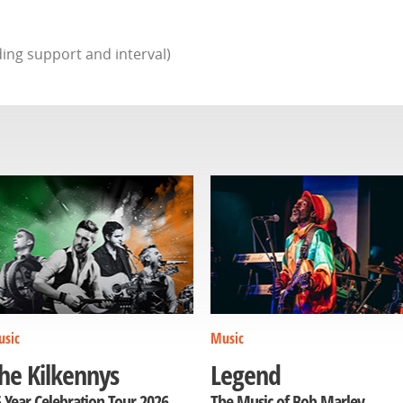
ing support and interval)
sic
Music
he Kilkennys
Legend
 Year Celebration Tour 2026
The Music of Bob Marley