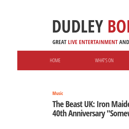
DUDLEY
BO
GREAT
LIVE
ENTERTAINMENT
AN
HOME
WHAT'S ON
Music
The Beast UK: Iron Maid
40th Anniversary "Some